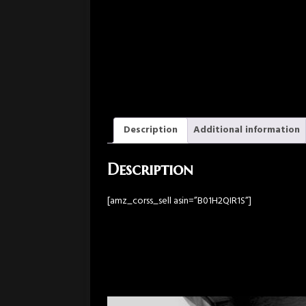
Description
Additional information
Description
[amz_corss_sell asin=”B01H2QIR1S”]