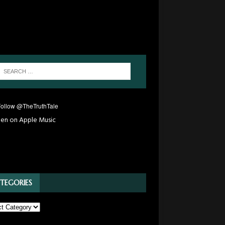
TEGORIES