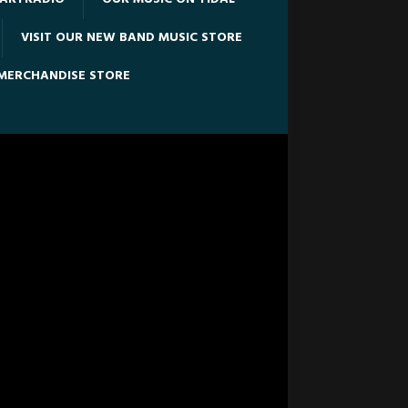
VISIT OUR NEW BAND MUSIC STORE
 MERCHANDISE STORE