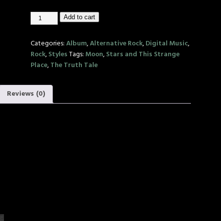
Add to cart
Categories:
Album
,
Alternative Rock
,
Digital Music
,
Rock
,
Styles
Tags:
Moon
,
Stars and This Strange
Place
,
The Truth Tale
Reviews (0)