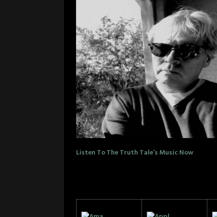
Listen To The Truth Tale’s Music Now