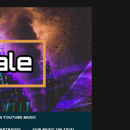
N YOUTUBE MUSIC
EARTRADIO
OUR MUSIC ON TIDAL