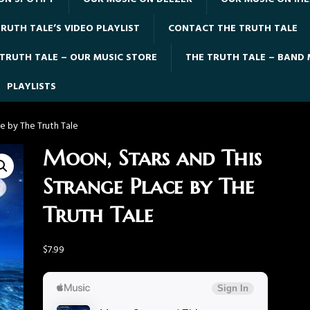
RUTH TALE’S VIDEO PLAYLIST
CONTACT THE TRUTH TALE
 TRUTH TALE – OUR MUSIC STORE
THE TRUTH TALE – BAND
PLAYLISTS
e by The Truth Tale
Moon, Stars and This
Strange Place by The
Truth Tale
$
7.99