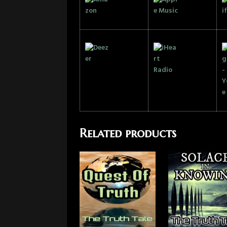
Related products