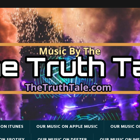
 ON ITUNES
OUR MUSIC ON APPLE MUSIC
OUR MUSIC O
ON SPOTIFY
OUR MUSIC ON DEEZER
OUR MUSIC ON IH