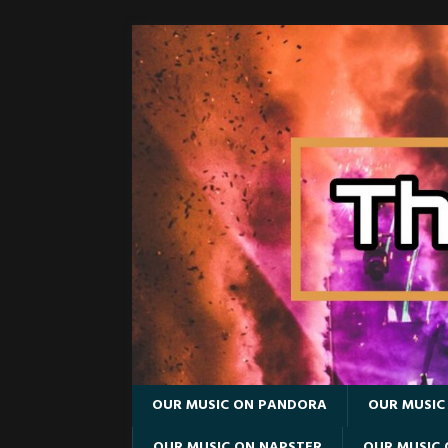
OUR MUSIC ON PANDORA
OUR MUSIC
OUR MUSIC ON NAPSTER
OUR MUSIC 