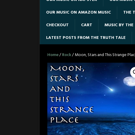
OUR MUSIC ON AMAZON MUSIC
THE T
CHECKOUT
CART
MUSIC BY THE
LATEST POSTS FROM THE TRUTH TALE
Home
/
Rock
/ Moon, Stars and This Strange Plac