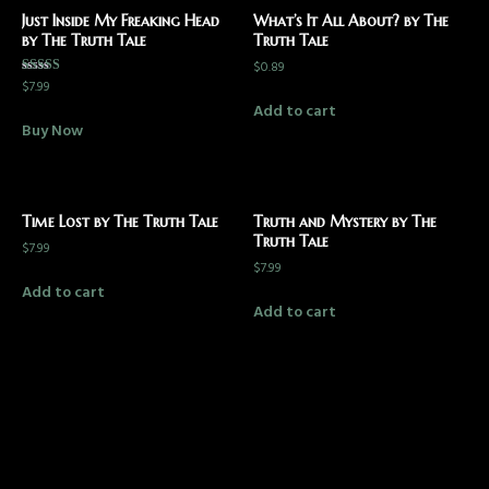
Just Inside My Freaking Head
What’s It All About? by The
by The Truth Tale
Truth Tale
$
0.89
$
7.99
Rated
5.00
Add to cart
out of 5
Buy Now
Time Lost by The Truth Tale
Truth and Mystery by The
Truth Tale
$
7.99
$
7.99
Add to cart
Add to cart