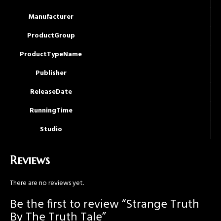
Manufacturer
ProductGroup
ProductTypeName
Publisher
ReleaseDate
RunningTime
Studio
Reviews
There are no reviews yet.
Be the first to review “Strange Truth
By The Truth Tale”