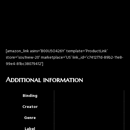
[amazon_link asins=’B00U5O426Y’ template=’ProductLink’
store=’sou1new-20′ marketplace=’US’ link_id=’c741277d-89b2-11e8-
99e4-81bc38079412′]
Additional information
Binding
Creator
Genre
Label