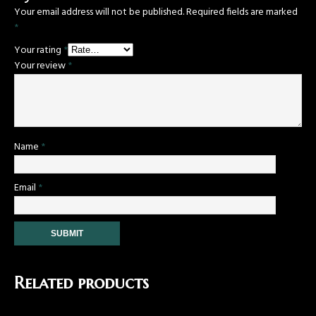
Your email address will not be published.
Required fields are marked
*
Your rating
*
Your review
*
Name
*
Email
*
Related products