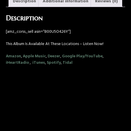
Description
Additional information
Reviews (0)
Description
[amz_corss_sell asin=”B00U5O426Y”]
This Album Is Available At These Locations – Listen Now!
Amazon
,
Apple Music
,
Deezer
,
Google Play/YouTube
,
iHeartRadio
,
iTunes
,
Spotify
,
Tidal