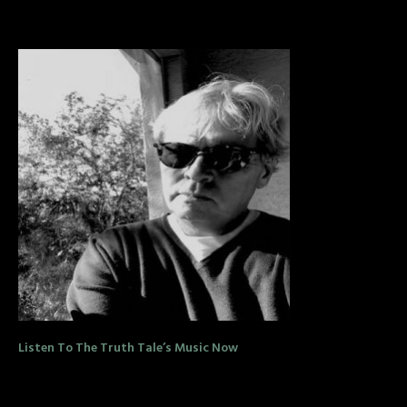
Listen To The Truth Tale’s Music Now