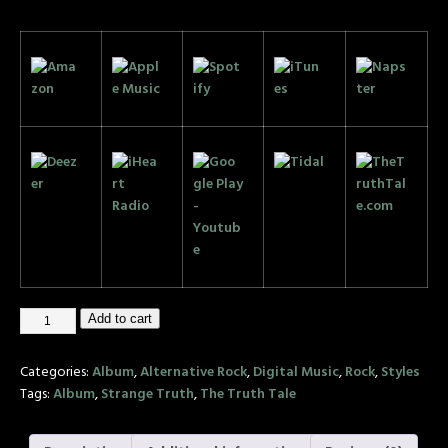
Add to cart
Categories:
Album
,
Alternative Rock
,
Digital Music
,
Rock
,
Styles
Tags:
Album
,
Strange Truth
,
The Truth Tale