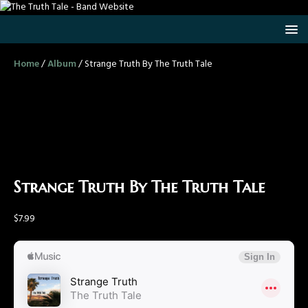
Home
/
Album
/ Strange Truth By The Truth Tale
Strange Truth By The Truth Tale
$
7.99