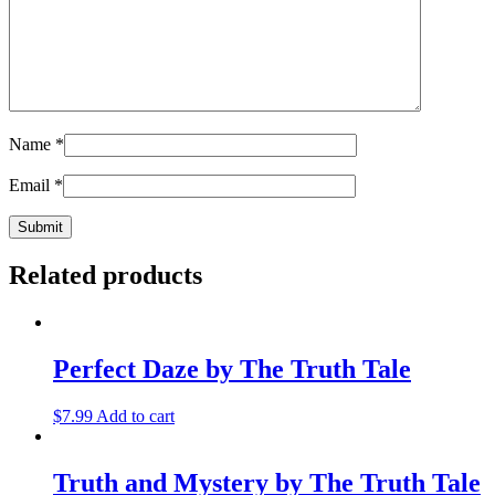
Name
*
Email
*
Related products
Perfect Daze by The Truth Tale
$
7.99
Add to cart
Truth and Mystery by The Truth Tale