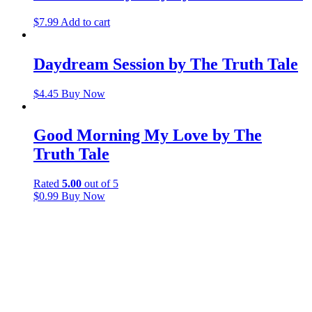
$
7.99
Add to cart
Daydream Session by The Truth Tale
$
4.45
Buy Now
Good Morning My Love by The
Truth Tale
Rated
5.00
out of 5
$
0.99
Buy Now