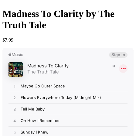
Madness To Clarity by The
Truth Tale
$
7.99