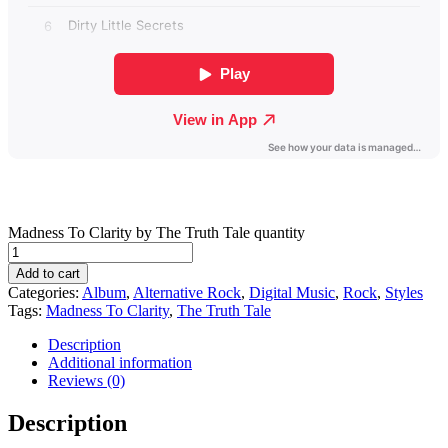
Madness To Clarity by The Truth Tale quantity
Add to cart
Categories:
Album
,
Alternative Rock
,
Digital Music
,
Rock
,
Styles
Tags:
Madness To Clarity
,
The Truth Tale
Description
Additional information
Reviews (0)
Description