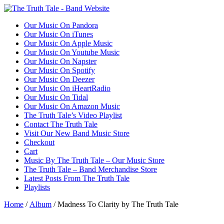
Our Music On Pandora
Our Music On iTunes
Our Music On Apple Music
Our Music On Youtube Music
Our Music On Napster
Our Music On Spotify
Our Music On Deezer
Our Music On iHeartRadio
Our Music On Tidal
Our Music On Amazon Music
The Truth Tale’s Video Playlist
Contact The Truth Tale
Visit Our New Band Music Store
Checkout
Cart
Music By The Truth Tale – Our Music Store
The Truth Tale – Band Merchandise Store
Latest Posts From The Truth Tale
Playlists
Home
/
Album
/ Madness To Clarity by The Truth Tale