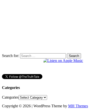
Search for:
Categories
Categories
Copyright © 2026 | WordPress Theme by
MH Themes