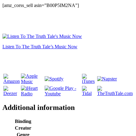
[amz_corss_sell asin=”B00P5IM2NA”]
Listen To The Truth Tale’s Music Now
Additional information
Binding
Creator
Genre