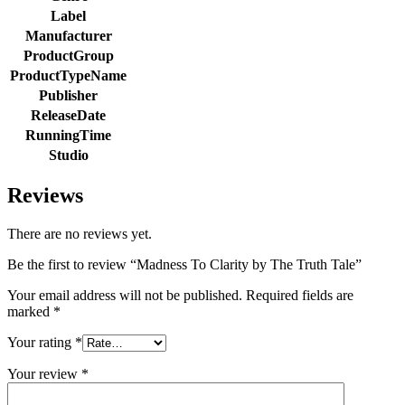
Label
Manufacturer
ProductGroup
ProductTypeName
Publisher
ReleaseDate
RunningTime
Studio
Reviews
There are no reviews yet.
Be the first to review “Madness To Clarity by The Truth Tale”
Your email address will not be published.
Required fields are
marked
*
Your rating
*
Your review
*