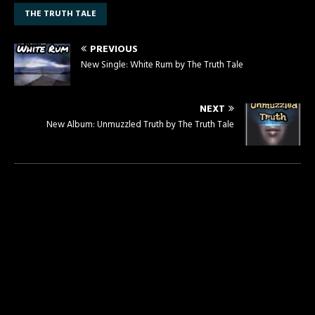
THE TRUTH TALE
PREVIOUS
New Single: White Rum by The Truth Tale
NEXT
New Album: Unmuzzled Truth by The Truth Tale