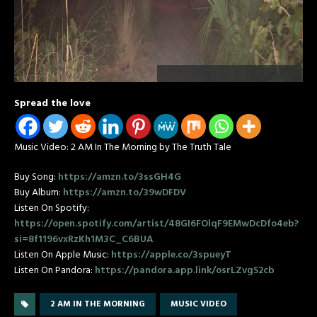
Spread the love
Music Video: 2 AM In The Morning by The Truth Tale
Buy Song:
https://amzn.to/3ssGH4G
Buy Album:
https://amzn.to/39wDFDV
Listen On Spotify:
https://open.spotify.com/artist/48GI6FOlqF9EMwDcDfo4eb?
si=8f1196vxRzKh1M3C_C6BUA
Listen On Apple Music:
https://apple.co/3spueyT
Listen On Pandora:
https://pandora.app.link/osrLZvgS2cb
2 AM IN THE MORNING
MUSIC VIDEO