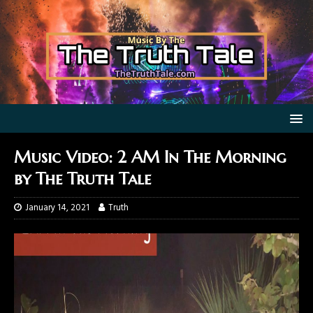
Music Video: 2 AM In The Morning
by The Truth Tale
January 14, 2021
Truth