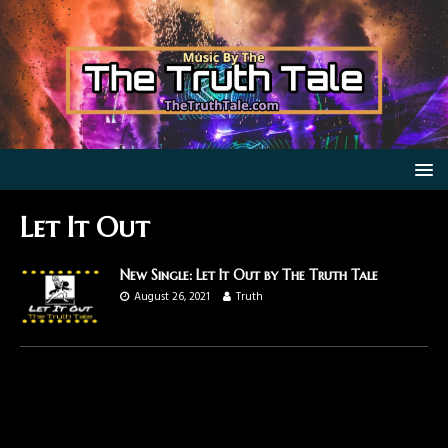
Let It Out
New Single: Let It Out by The Truth Tale
August 26, 2021
Truth