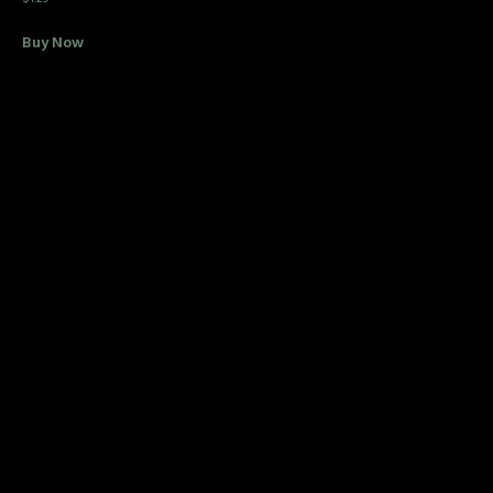
Buy Now