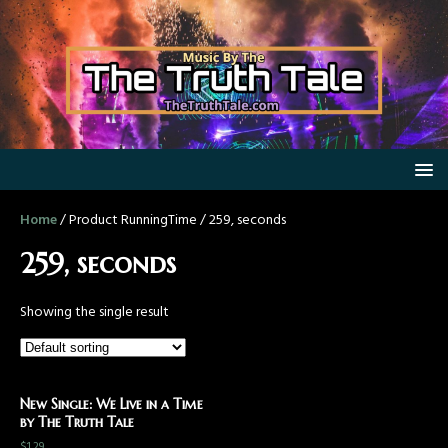
Home
/ Product RunningTime / 259, seconds
259, seconds
Showing the single result
New Single: We Live in a Time
by The Truth Tale
$
1.29