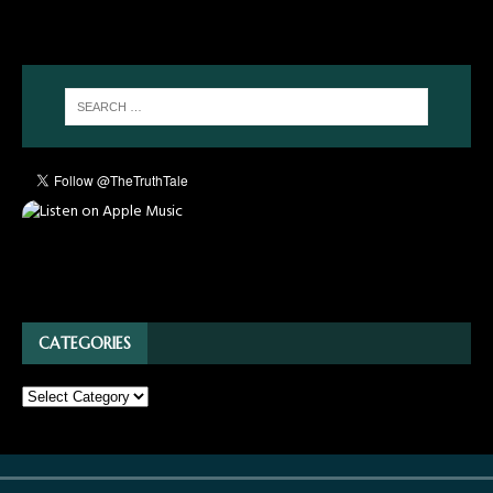
CATEGORIES