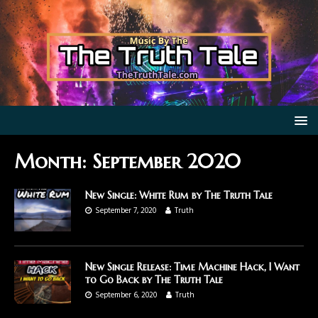
Month:
September 2020
New Single: White Rum by The Truth Tale
September 7, 2020
Truth
New Single Release: Time Machine Hack, I Want
to Go Back by The Truth Tale
September 6, 2020
Truth