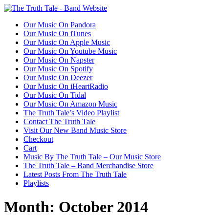
Our Music On Pandora
Our Music On iTunes
Our Music On Apple Music
Our Music On Youtube Music
Our Music On Napster
Our Music On Spotify
Our Music On Deezer
Our Music On iHeartRadio
Our Music On Tidal
Our Music On Amazon Music
The Truth Tale’s Video Playlist
Contact The Truth Tale
Visit Our New Band Music Store
Checkout
Cart
Music By The Truth Tale – Our Music Store
The Truth Tale – Band Merchandise Store
Latest Posts From The Truth Tale
Playlists
Month:
October 2014