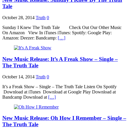
Tale
October 28, 2014
Truth
0
Sunday I Knew The Truth Tale Check Out Our Other Music
On Amazon View In iTunes iTunes: Spotify: Google Play:
Amazon: Deezer: Bandcamp:
[…]
New Music Release: It’s A Freak Show – Single –
The Truth Tale
October 14, 2014
Truth
0
It’s a Freak Show – Single – The Truth Tale Listen On Spotify
Download at iTunes Download at Google Play Download at
Bandcamp Download at
[…]
New Music Release: Oh How I Remember – Single –
The Truth Tale