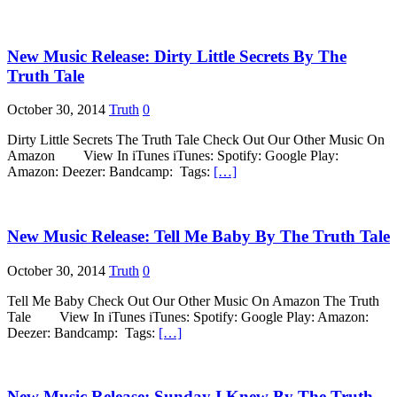
New Music Release: Dirty Little Secrets By The
Truth Tale
October 30, 2014
Truth
0
Dirty Little Secrets The Truth Tale Check Out Our Other Music On
Amazon View In iTunes iTunes: Spotify: Google Play:
Amazon: Deezer: Bandcamp: Tags:
[…]
New Music Release: Tell Me Baby By The Truth Tale
October 30, 2014
Truth
0
Tell Me Baby Check Out Our Other Music On Amazon The Truth
Tale View In iTunes iTunes: Spotify: Google Play: Amazon:
Deezer: Bandcamp: Tags:
[…]
New Music Release: Sunday I Knew By The Truth