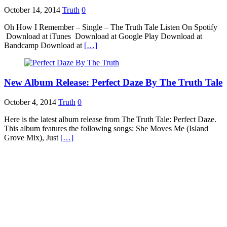
October 14, 2014
Truth
0
Oh How I Remember – Single – The Truth Tale Listen On Spotify
Download at iTunes Download at Google Play Download at
Bandcamp Download at
[…]
New Album Release: Perfect Daze By The Truth Tale
October 4, 2014
Truth
0
Here is the latest album release from The Truth Tale: Perfect Daze.
This album features the following songs: She Moves Me (Island
Grove Mix), Just
[…]